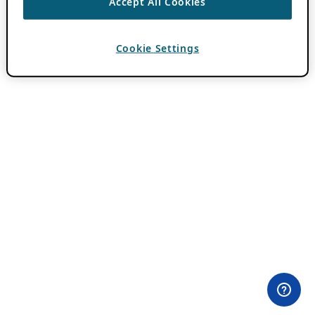
Accept All Cookies
Cookie Settings