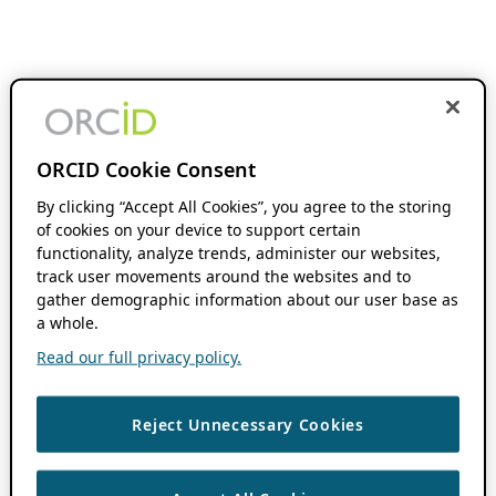
ORCID Cookie Consent
By clicking “Accept All Cookies”, you agree to the storing
of cookies on your device to support certain
functionality, analyze trends, administer our websites,
track user movements around the websites and to
gather demographic information about our user base as
a whole.
Read our full privacy policy.
Reject Unnecessary Cookies