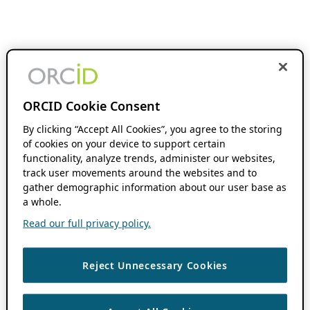
ORCID Cookie Consent
By clicking “Accept All Cookies”, you agree to the storing
of cookies on your device to support certain
functionality, analyze trends, administer our websites,
track user movements around the websites and to
gather demographic information about our user base as
a whole.
Read our full privacy policy.
Reject Unnecessary Cookies