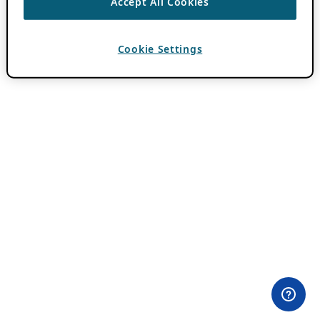
Accept All Cookies
Cookie Settings