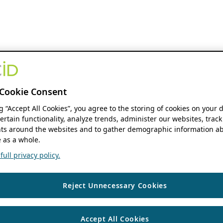
Cookie Consent
ng “Accept All Cookies”, you agree to the storing of cookies on your 
ertain functionality, analyze trends, administer our websites, track
s around the websites and to gather demographic information ab
 as a whole.
ull privacy policy.
Reject Unnecessary Cookies
Accept All Cookies