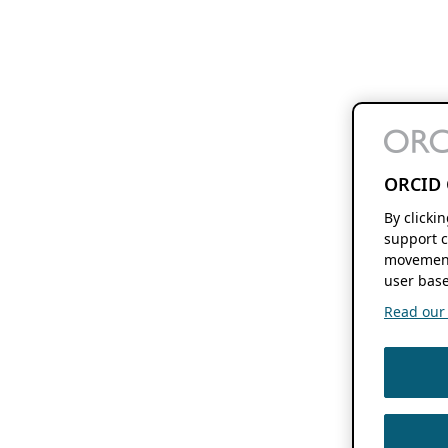
ORCID 
By clicki
support c
movement
user base
Read our f