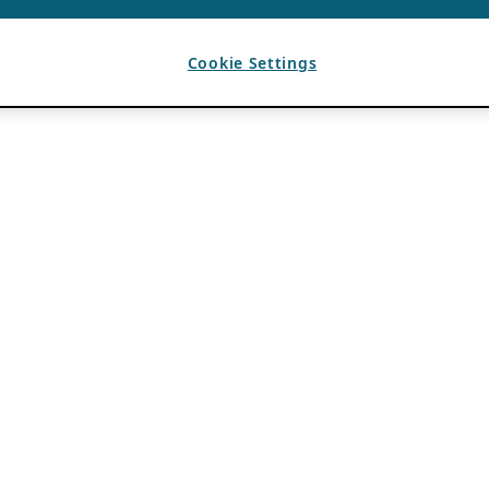
Cookie Settings