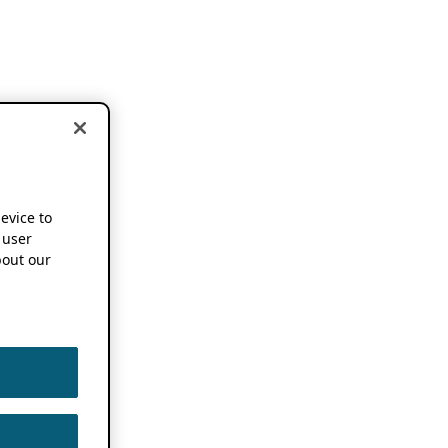
device to
 user
out our