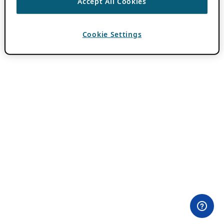
Accept All Cookies
Cookie Settings