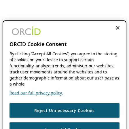
ORCID Cookie Consent
By clicking “Accept All Cookies”, you agree to the storing
of cookies on your device to support certain
functionality, analyze trends, administer our websites,
track user movements around the websites and to
gather demographic information about our user base as
a whole.
Read our full privacy policy.
Reject Unnecessary Cookies