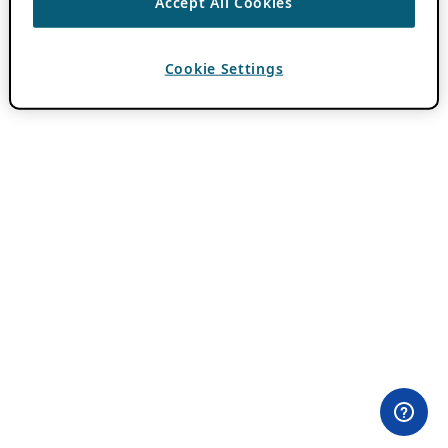
Accept All Cookies
Cookie Settings