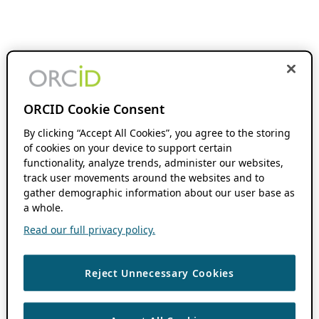
ORCID Cookie Consent
By clicking “Accept All Cookies”, you agree to the storing
of cookies on your device to support certain
functionality, analyze trends, administer our websites,
track user movements around the websites and to
gather demographic information about our user base as
a whole.
Read our full privacy policy.
Reject Unnecessary Cookies