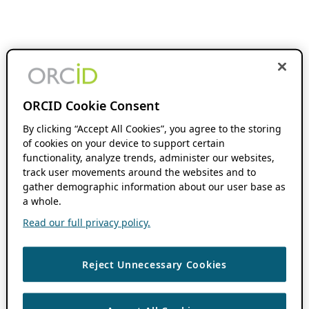
ORCID Cookie Consent
By clicking “Accept All Cookies”, you agree to the storing
of cookies on your device to support certain
functionality, analyze trends, administer our websites,
track user movements around the websites and to
gather demographic information about our user base as
a whole.
Read our full privacy policy.
Reject Unnecessary Cookies