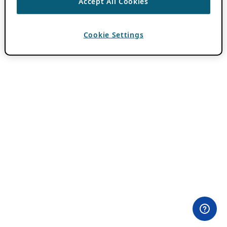
Accept All Cookies
Cookie Settings