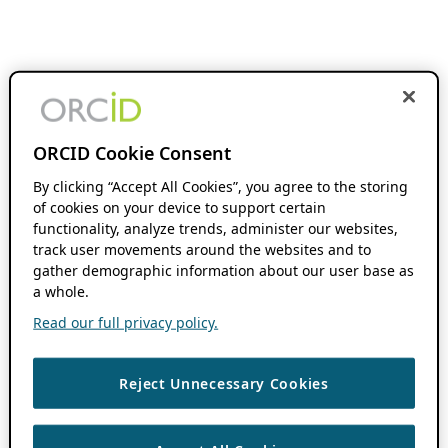
ORCID Cookie Consent
By clicking “Accept All Cookies”, you agree to the storing
of cookies on your device to support certain
functionality, analyze trends, administer our websites,
track user movements around the websites and to
gather demographic information about our user base as
a whole.
Read our full privacy policy.
Reject Unnecessary Cookies