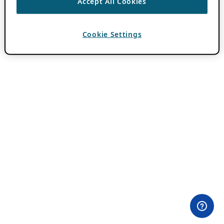
Accept All Cookies
Cookie Settings