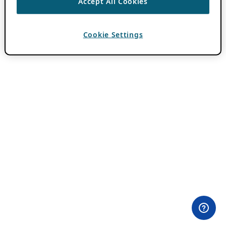
Accept All Cookies
Cookie Settings