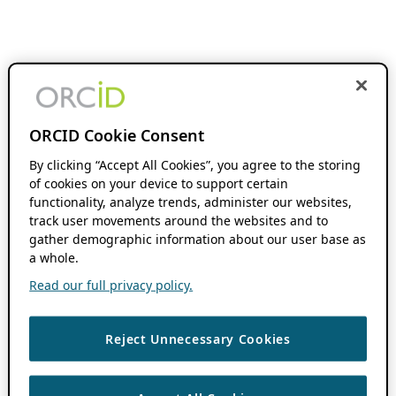
ORCID Cookie Consent
By clicking “Accept All Cookies”, you agree to the storing
of cookies on your device to support certain
functionality, analyze trends, administer our websites,
track user movements around the websites and to
gather demographic information about our user base as
a whole.
Read our full privacy policy.
Reject Unnecessary Cookies