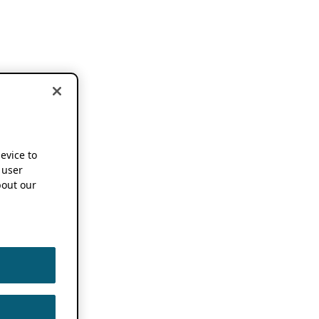
device to
 user
out our