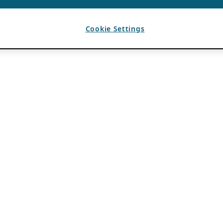
Cookie Settings