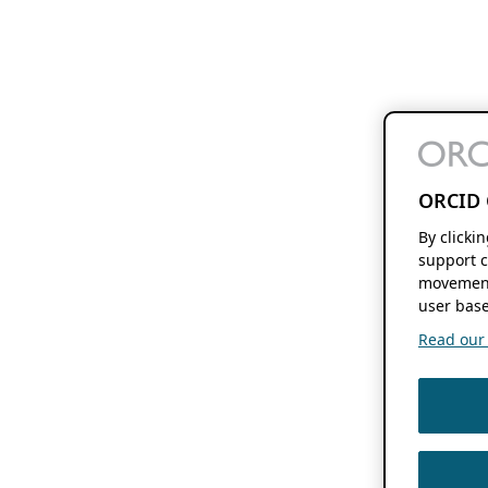
ORCID 
By clicki
support c
movement
user base
Read our f