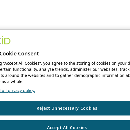
Cookie Consent
ng “Accept All Cookies”, you agree to the storing of cookies on your 
ertain functionality, analyze trends, administer our websites, track
s around the websites and to gather demographic information ab
 as a whole.
ull privacy policy.
Reject Unnecessary Cookies
Accept All Cookies