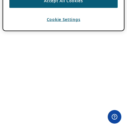
Accept All Cookies
Cookie Settings