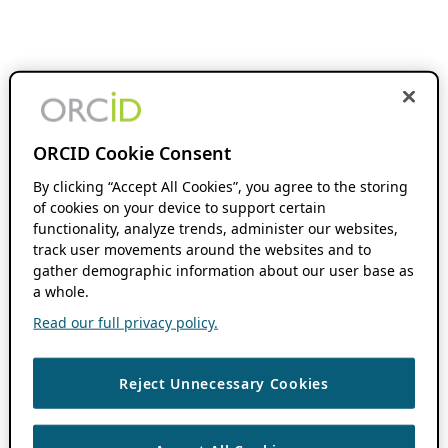
ORCID Cookie Consent
By clicking “Accept All Cookies”, you agree to the storing
of cookies on your device to support certain
functionality, analyze trends, administer our websites,
track user movements around the websites and to
gather demographic information about our user base as
a whole.
Read our full privacy policy.
Reject Unnecessary Cookies