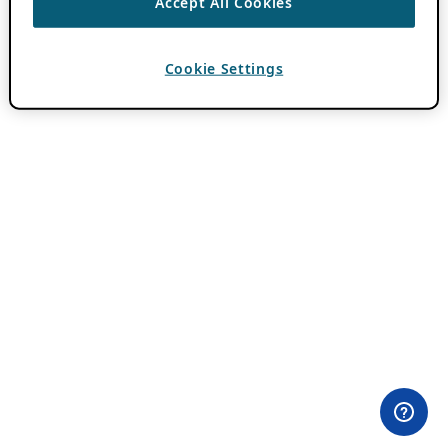
Accept All Cookies
Cookie Settings