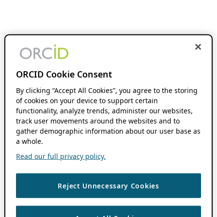
ORCID Cookie Consent
By clicking “Accept All Cookies”, you agree to the storing
of cookies on your device to support certain
functionality, analyze trends, administer our websites,
track user movements around the websites and to
gather demographic information about our user base as
a whole.
Read our full privacy policy.
Reject Unnecessary Cookies