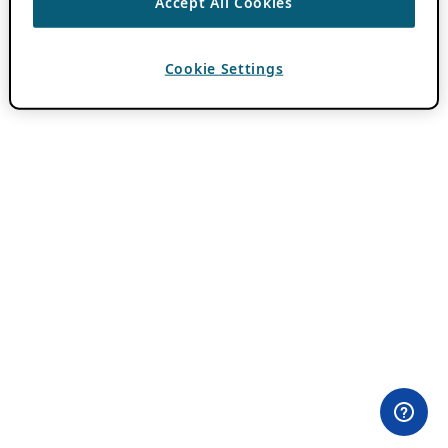
Accept All Cookies
Cookie Settings