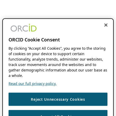
ORCID Cookie Consent
By clicking “Accept All Cookies”, you agree to the storing
of cookies on your device to support certain
functionality, analyze trends, administer our websites,
track user movements around the websites and to
gather demographic information about our user base as
a whole.
Read our full privacy policy.
Reject Unnecessary Cookies