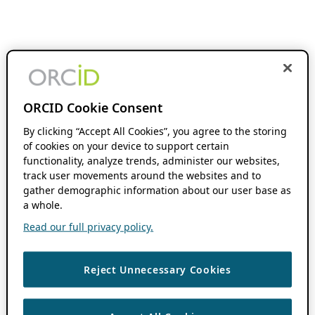
ORCID Cookie Consent
By clicking “Accept All Cookies”, you agree to the storing
of cookies on your device to support certain
functionality, analyze trends, administer our websites,
track user movements around the websites and to
gather demographic information about our user base as
a whole.
Read our full privacy policy.
Reject Unnecessary Cookies