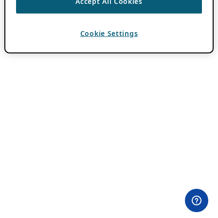
Accept All Cookies
Cookie Settings