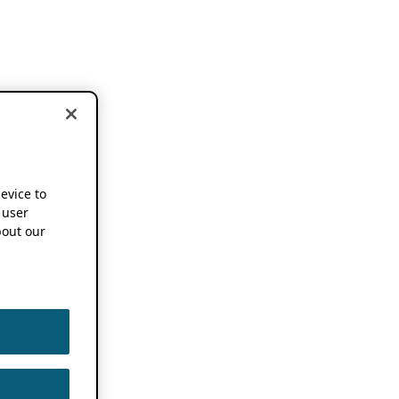
device to
 user
out our