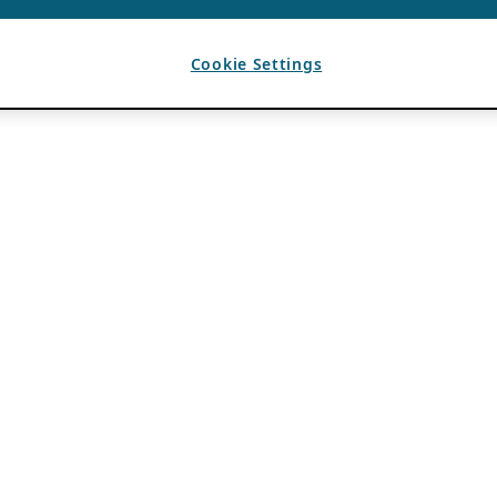
Cookie Settings