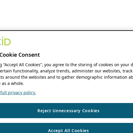
Cookie Consent
ng “Accept All Cookies”, you agree to the storing of cookies on your 
ertain functionality, analyze trends, administer our websites, track
s around the websites and to gather demographic information ab
 as a whole.
ull privacy policy.
Reject Unnecessary Cookies
Accept All Cookies