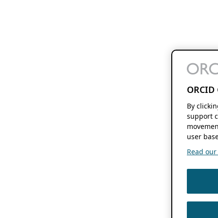
ORCID 
By clicki
support c
movement
user base
Read our f