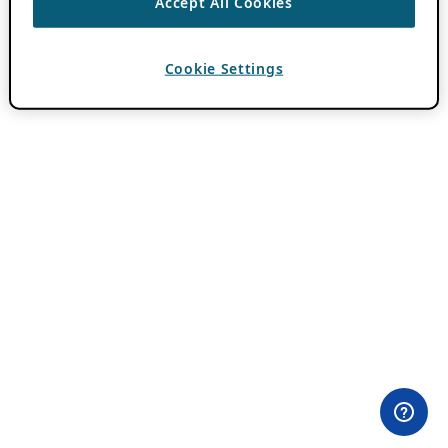
Accept All Cookies
Cookie Settings