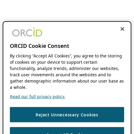
ORCID Cookie Consent
By clicking “Accept All Cookies”, you agree to the storing
of cookies on your device to support certain
functionality, analyze trends, administer our websites,
track user movements around the websites and to
gather demographic information about our user base as
a whole.
Read our full privacy policy.
Reject Unnecessary Cookies