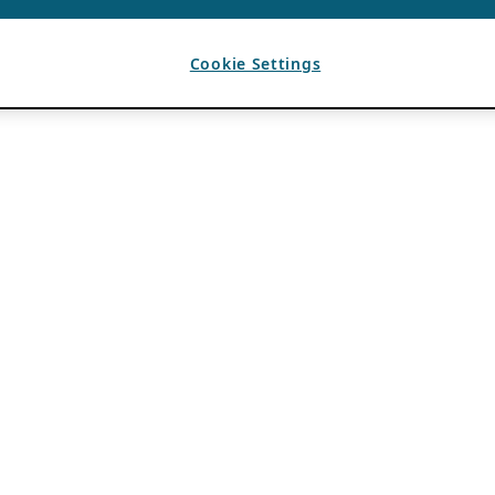
Cookie Settings