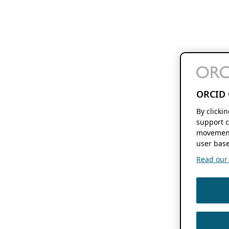
ORCID 
By clicki
support c
movement
user base
Read our f