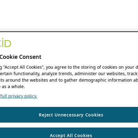
Cookie Consent
ng “Accept All Cookies”, you agree to the storing of cookies on your 
ertain functionality, analyze trends, administer our websites, track
s around the websites and to gather demographic information ab
 as a whole.
ull privacy policy.
Reject Unnecessary Cookies
Accept All Cookies