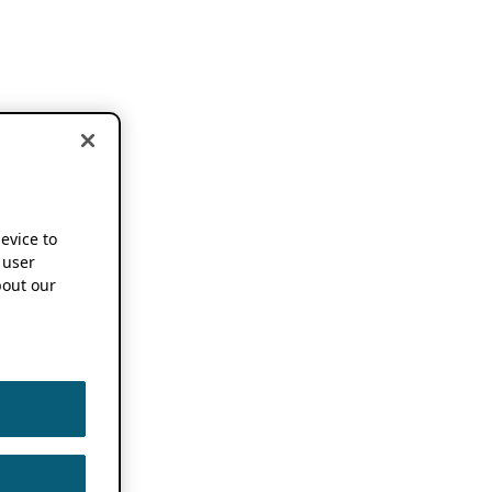
device to
 user
out our