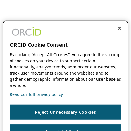
ORCID Cookie Consent
By clicking “Accept All Cookies”, you agree to the storing
of cookies on your device to support certain
functionality, analyze trends, administer our websites,
track user movements around the websites and to
gather demographic information about our user base as
a whole.
Read our full privacy policy.
Reject Unnecessary Cookies