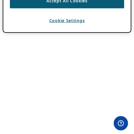
Accept All Cookies
Cookie Settings