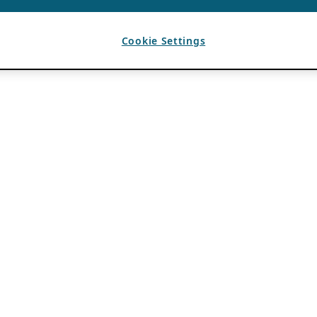
Cookie Settings