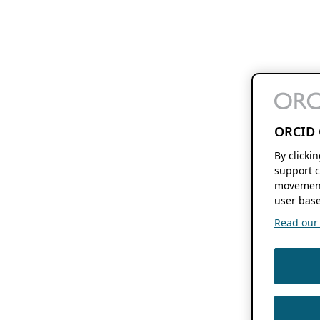
ORCID 
By clicki
support c
movement
user base
Read our f