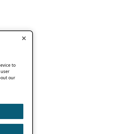
device to
 user
out our