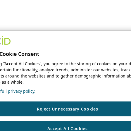
Cookie Consent
ng “Accept All Cookies”, you agree to the storing of cookies on your 
ertain functionality, analyze trends, administer our websites, track
s around the websites and to gather demographic information ab
 as a whole.
ull privacy policy.
Reject Unnecessary Cookies
Accept All Cookies