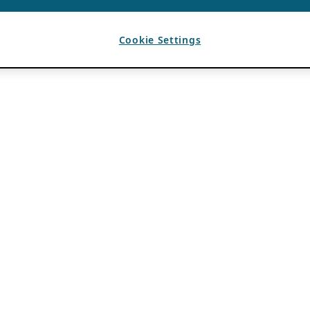
Cookie Settings