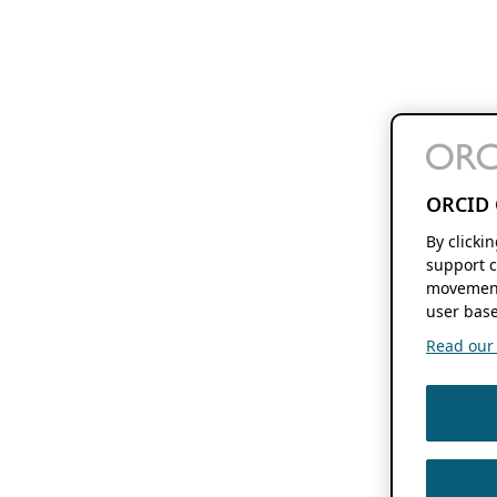
ORCID 
By clicki
support c
movement
user base
Read our f