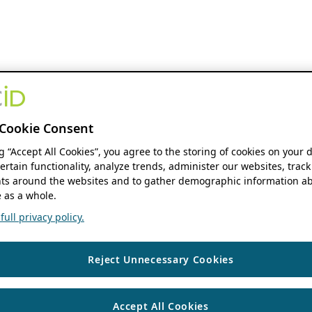
Cookie Consent
ng “Accept All Cookies”, you agree to the storing of cookies on your 
ertain functionality, analyze trends, administer our websites, track
s around the websites and to gather demographic information ab
 as a whole.
ull privacy policy.
Reject Unnecessary Cookies
Accept All Cookies