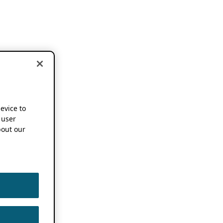
device to
 user
out our