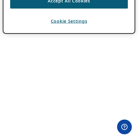
Accept All Cookies
Cookie Settings