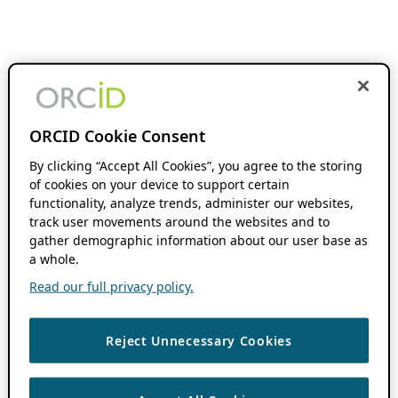
ORCID Cookie Consent
By clicking “Accept All Cookies”, you agree to the storing
of cookies on your device to support certain
functionality, analyze trends, administer our websites,
track user movements around the websites and to
gather demographic information about our user base as
a whole.
Read our full privacy policy.
Reject Unnecessary Cookies