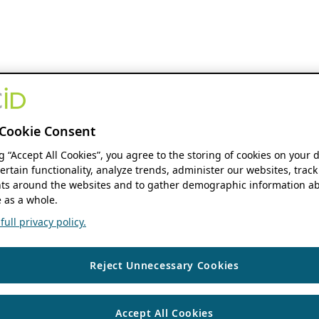
Cookie Consent
ng “Accept All Cookies”, you agree to the storing of cookies on your 
ertain functionality, analyze trends, administer our websites, track
s around the websites and to gather demographic information ab
 as a whole.
ull privacy policy.
Reject Unnecessary Cookies
Accept All Cookies