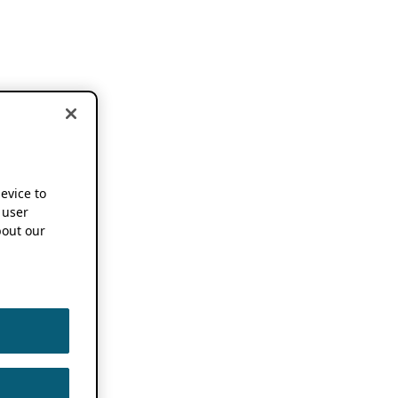
device to
 user
out our