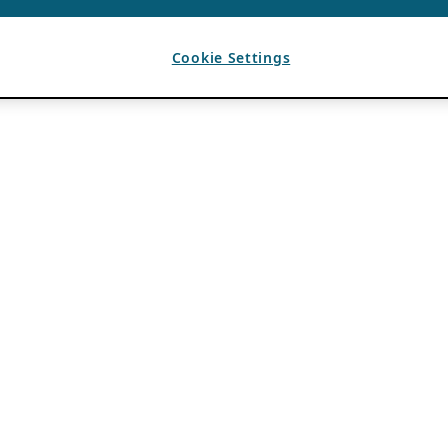
Cookie Settings