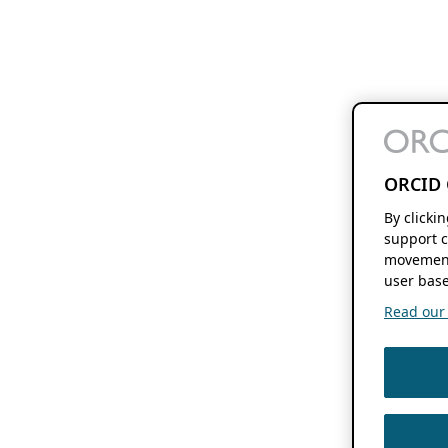
ORCID 
By clicki
support c
movement
user base
Read our f