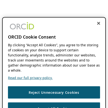
ORCID Cookie Consent
By clicking “Accept All Cookies”, you agree to the storing
of cookies on your device to support certain
functionality, analyze trends, administer our websites,
track user movements around the websites and to
gather demographic information about our user base as
a whole.
Read our full privacy policy.
Reject Unnecessary Cookies