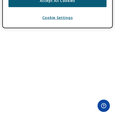
Accept All Cookies
Cookie Settings