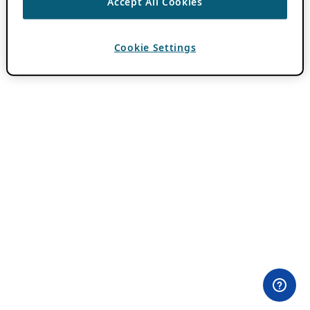
Accept All Cookies
Cookie Settings