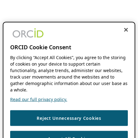
ORCID Cookie Consent
By clicking “Accept All Cookies”, you agree to the storing
of cookies on your device to support certain
functionality, analyze trends, administer our websites,
track user movements around the websites and to
gather demographic information about our user base as
a whole.
Read our full privacy policy.
Reject Unnecessary Cookies