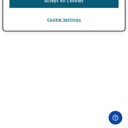
Accept All Cookies
Cookie Settings