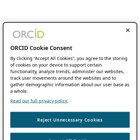
ORCID Cookie Consent
By clicking “Accept All Cookies”, you agree to the storing
of cookies on your device to support certain
functionality, analyze trends, administer our websites,
track user movements around the websites and to
gather demographic information about our user base as
a whole.
Read our full privacy policy.
Reject Unnecessary Cookies