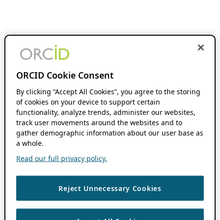
ORCID Cookie Consent
By clicking “Accept All Cookies”, you agree to the storing
of cookies on your device to support certain
functionality, analyze trends, administer our websites,
track user movements around the websites and to
gather demographic information about our user base as
a whole.
Read our full privacy policy.
Reject Unnecessary Cookies