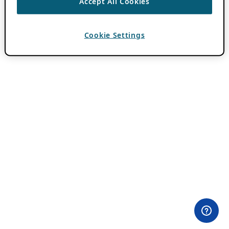
Accept All Cookies
Cookie Settings