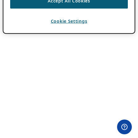
Accept All Cookies
Cookie Settings