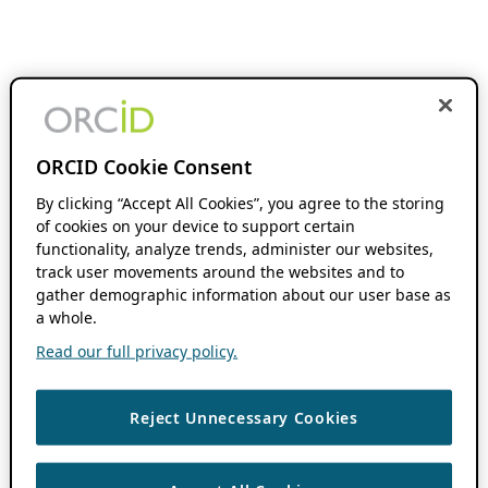
ORCID Cookie Consent
By clicking “Accept All Cookies”, you agree to the storing
of cookies on your device to support certain
functionality, analyze trends, administer our websites,
track user movements around the websites and to
gather demographic information about our user base as
a whole.
Read our full privacy policy.
Reject Unnecessary Cookies