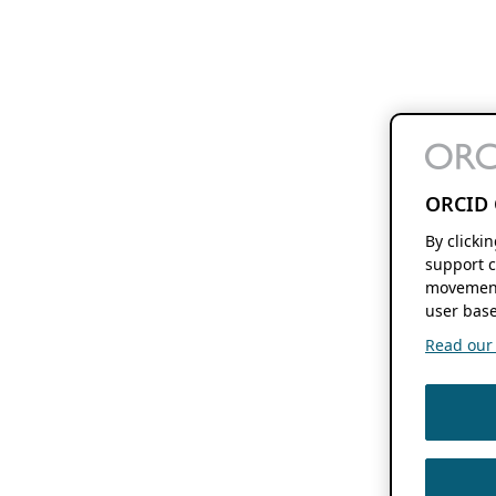
ORCID 
By clicki
support c
movement
user base
Read our f