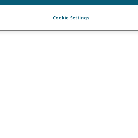
Cookie Settings