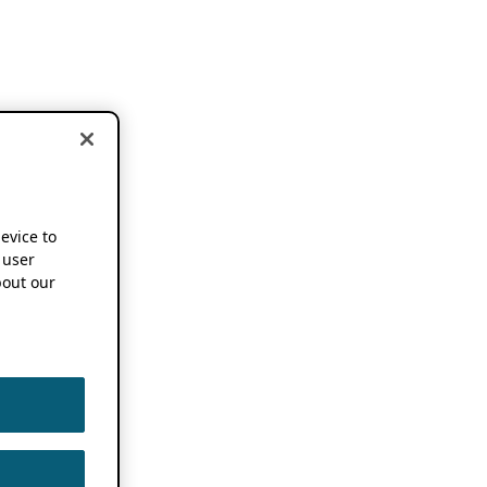
device to
 user
out our