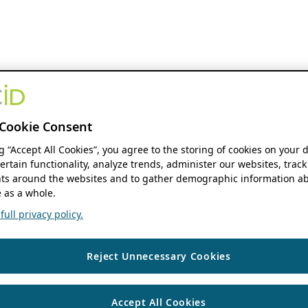
Cookie Consent
ng “Accept All Cookies”, you agree to the storing of cookies on your 
ertain functionality, analyze trends, administer our websites, track
s around the websites and to gather demographic information ab
 as a whole.
ull privacy policy.
Reject Unnecessary Cookies
Accept All Cookies