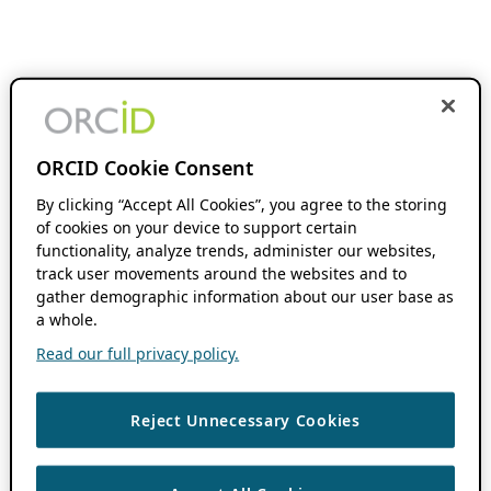
ORCID Cookie Consent
By clicking “Accept All Cookies”, you agree to the storing
of cookies on your device to support certain
functionality, analyze trends, administer our websites,
track user movements around the websites and to
gather demographic information about our user base as
a whole.
Read our full privacy policy.
Reject Unnecessary Cookies