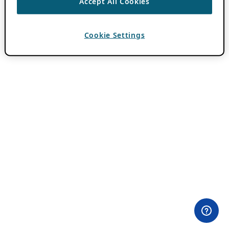
Accept All Cookies
Cookie Settings