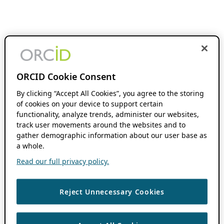
ORCID Cookie Consent
By clicking “Accept All Cookies”, you agree to the storing
of cookies on your device to support certain
functionality, analyze trends, administer our websites,
track user movements around the websites and to
gather demographic information about our user base as
a whole.
Read our full privacy policy.
Reject Unnecessary Cookies