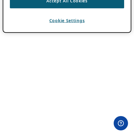
Accept All Cookies
Cookie Settings