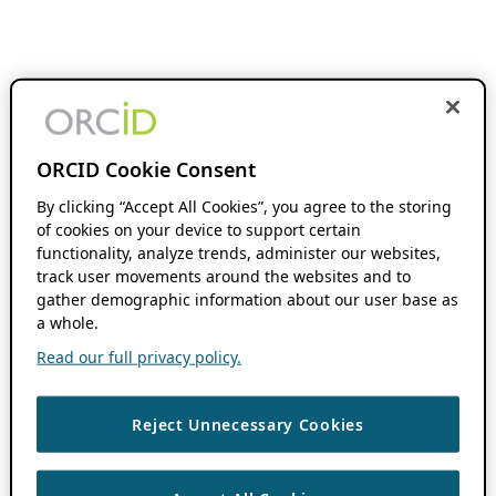
ORCID Cookie Consent
By clicking “Accept All Cookies”, you agree to the storing
of cookies on your device to support certain
functionality, analyze trends, administer our websites,
track user movements around the websites and to
gather demographic information about our user base as
a whole.
Read our full privacy policy.
Reject Unnecessary Cookies