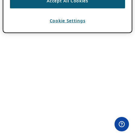
Accept All Cookies
Cookie Settings