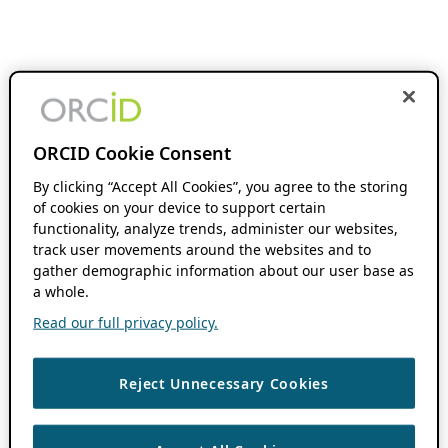
ORCID Cookie Consent
By clicking “Accept All Cookies”, you agree to the storing
of cookies on your device to support certain
functionality, analyze trends, administer our websites,
track user movements around the websites and to
gather demographic information about our user base as
a whole.
Read our full privacy policy.
Reject Unnecessary Cookies