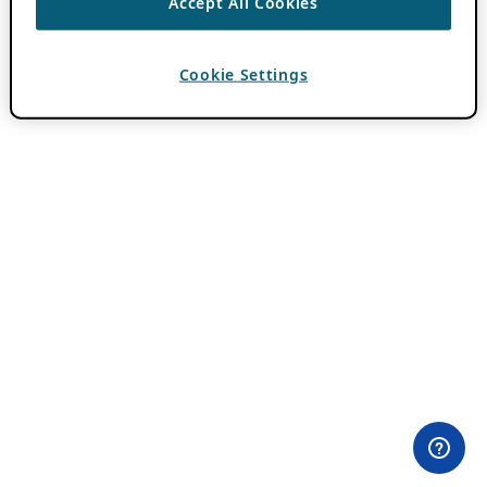
Accept All Cookies
Cookie Settings