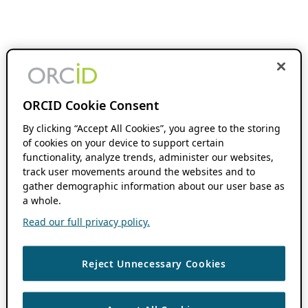
ORCID Cookie Consent
By clicking “Accept All Cookies”, you agree to the storing
of cookies on your device to support certain
functionality, analyze trends, administer our websites,
track user movements around the websites and to
gather demographic information about our user base as
a whole.
Read our full privacy policy.
Reject Unnecessary Cookies