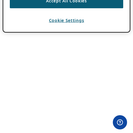
Accept All Cookies
Cookie Settings