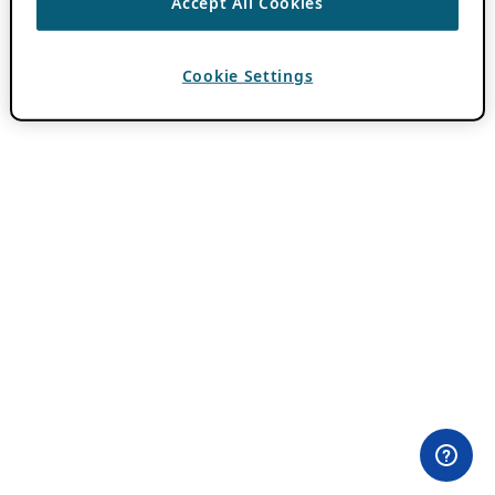
Accept All Cookies
Cookie Settings