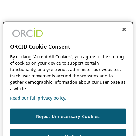
ORCID Cookie Consent
By clicking “Accept All Cookies”, you agree to the storing
of cookies on your device to support certain
functionality, analyze trends, administer our websites,
track user movements around the websites and to
gather demographic information about our user base as
a whole.
Read our full privacy policy.
Reject Unnecessary Cookies