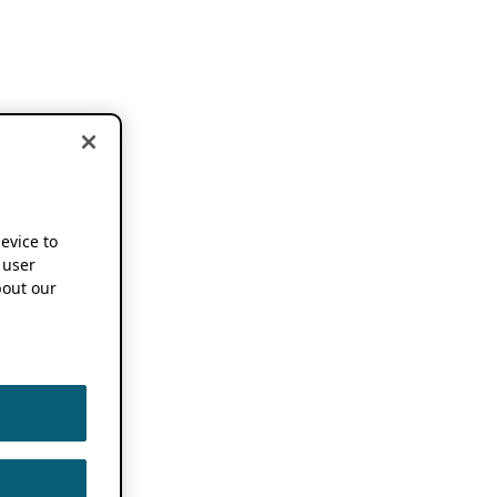
device to
 user
out our