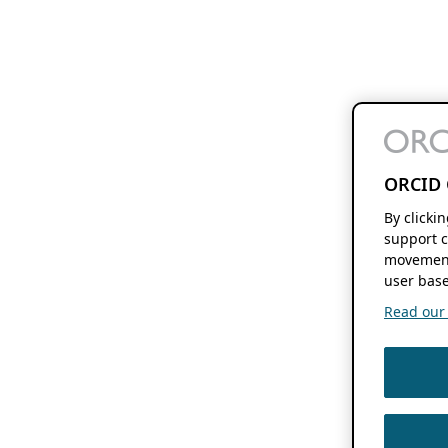
ORCID 
By clicki
support c
movement
user base
Read our f