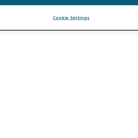
Cookie Settings