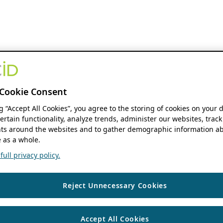
Cookie Consent
ng “Accept All Cookies”, you agree to the storing of cookies on your 
ertain functionality, analyze trends, administer our websites, track
s around the websites and to gather demographic information ab
 as a whole.
ull privacy policy.
Reject Unnecessary Cookies
Accept All Cookies