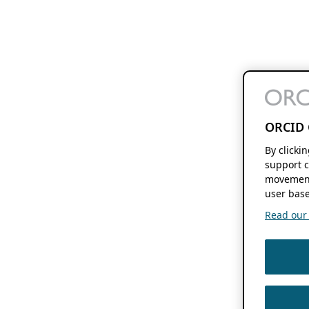
ORCID 
By clicki
support c
movement
user base
Read our f