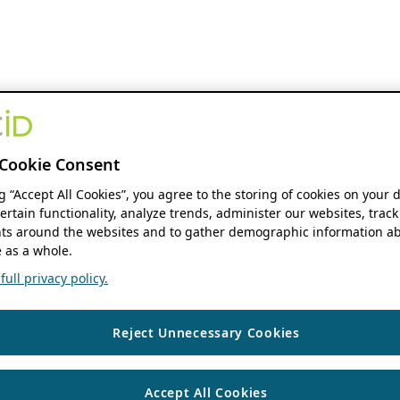
Cookie Consent
ng “Accept All Cookies”, you agree to the storing of cookies on your 
ertain functionality, analyze trends, administer our websites, track
s around the websites and to gather demographic information ab
 as a whole.
ull privacy policy.
Reject Unnecessary Cookies
Accept All Cookies