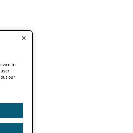
device to
 user
out our