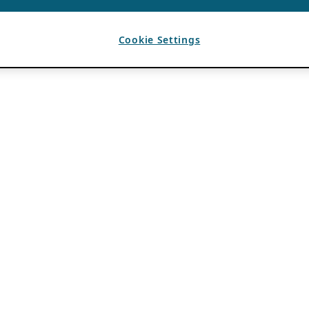
Cookie Settings