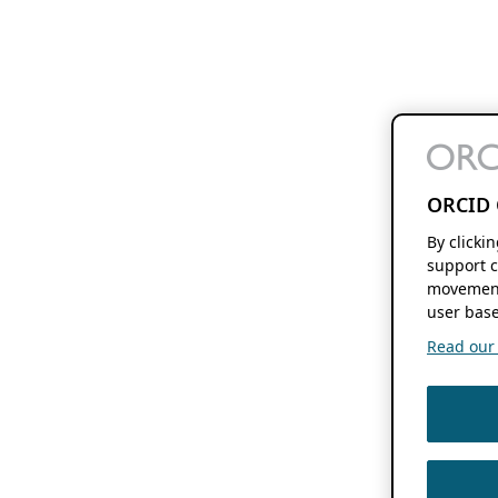
ORCID 
By clicki
support c
movement
user base
Read our f