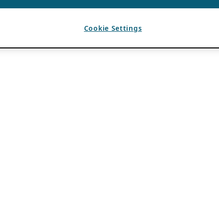
Cookie Settings