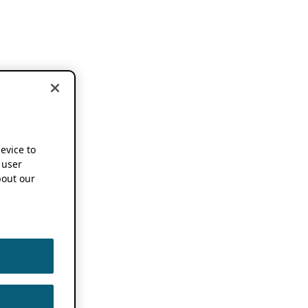
device to
 user
out our