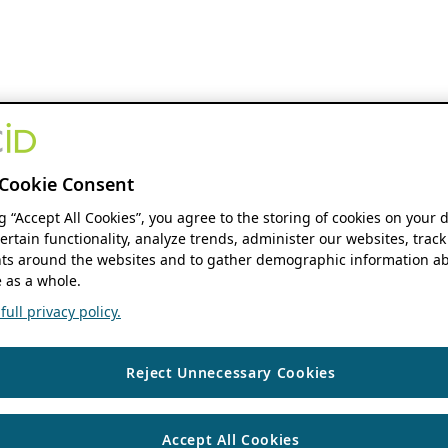
Cookie Consent
ng “Accept All Cookies”, you agree to the storing of cookies on your 
ertain functionality, analyze trends, administer our websites, track
s around the websites and to gather demographic information ab
 as a whole.
ull privacy policy.
Reject Unnecessary Cookies
Accept All Cookies