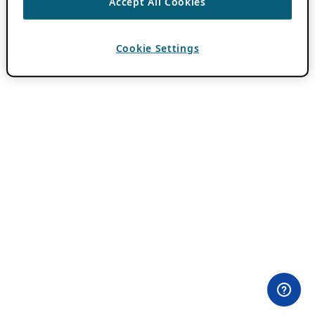
Accept All Cookies
Cookie Settings