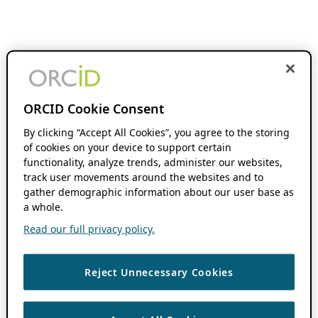
ORCID Cookie Consent
By clicking “Accept All Cookies”, you agree to the storing
of cookies on your device to support certain
functionality, analyze trends, administer our websites,
track user movements around the websites and to
gather demographic information about our user base as
a whole.
Read our full privacy policy.
Reject Unnecessary Cookies