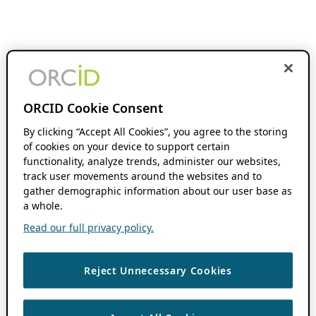
ORCID Cookie Consent
By clicking “Accept All Cookies”, you agree to the storing
of cookies on your device to support certain
functionality, analyze trends, administer our websites,
track user movements around the websites and to
gather demographic information about our user base as
a whole.
Read our full privacy policy.
Reject Unnecessary Cookies