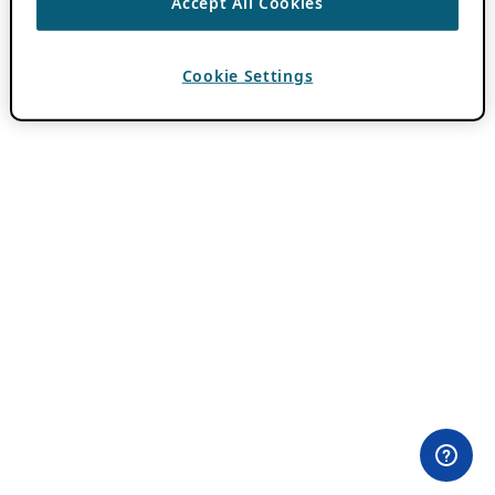
Accept All Cookies
Cookie Settings