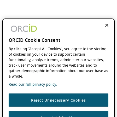
ORCID Cookie Consent
By clicking “Accept All Cookies”, you agree to the storing
of cookies on your device to support certain
functionality, analyze trends, administer our websites,
track user movements around the websites and to
gather demographic information about our user base as
a whole.
Read our full privacy policy.
Reject Unnecessary Cookies