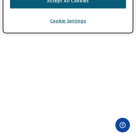
Accept All Cookies
Cookie Settings