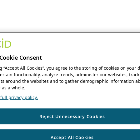
Cookie Consent
ng “Accept All Cookies”, you agree to the storing of cookies on your 
ertain functionality, analyze trends, administer our websites, track
s around the websites and to gather demographic information ab
 as a whole.
ull privacy policy.
Reject Unnecessary Cookies
Accept All Cookies