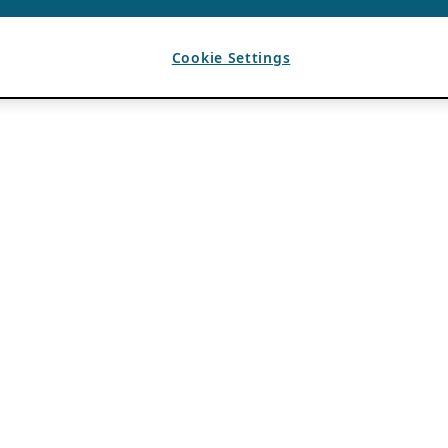
Cookie Settings