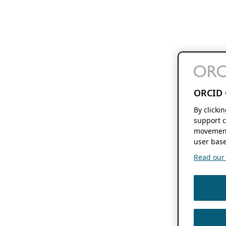
ORCID 
By clicki
support c
movement
user base
Read our f