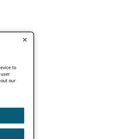
device to
 user
out our