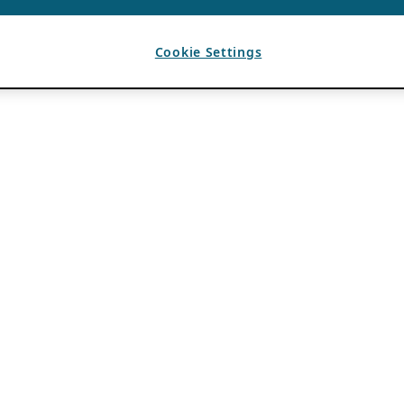
Cookie Settings