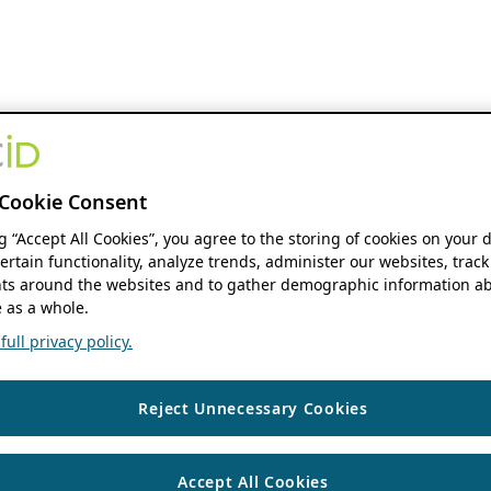
Cookie Consent
ng “Accept All Cookies”, you agree to the storing of cookies on your 
ertain functionality, analyze trends, administer our websites, track
s around the websites and to gather demographic information ab
 as a whole.
ull privacy policy.
Reject Unnecessary Cookies
Accept All Cookies