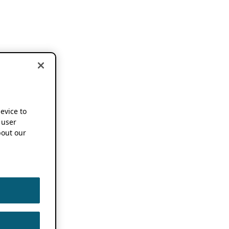
device to
 user
out our