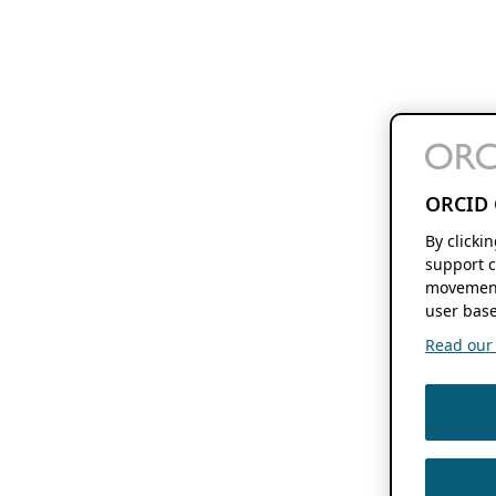
ORCID 
By clicki
support c
movement
user base
Read our f