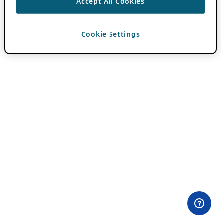
Accept All Cookies
Cookie Settings