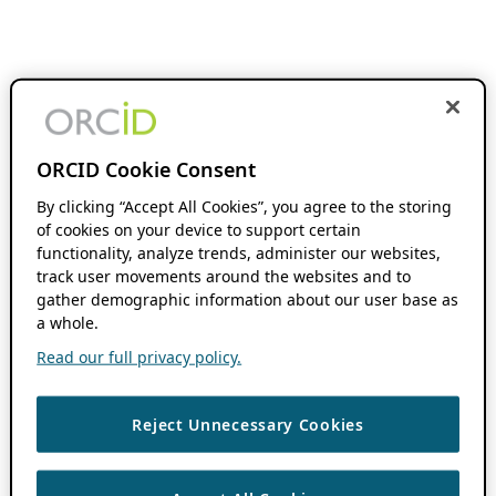
ORCID Cookie Consent
By clicking “Accept All Cookies”, you agree to the storing
of cookies on your device to support certain
functionality, analyze trends, administer our websites,
track user movements around the websites and to
gather demographic information about our user base as
a whole.
Read our full privacy policy.
Reject Unnecessary Cookies