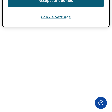
Accept All Cookies
Cookie Settings