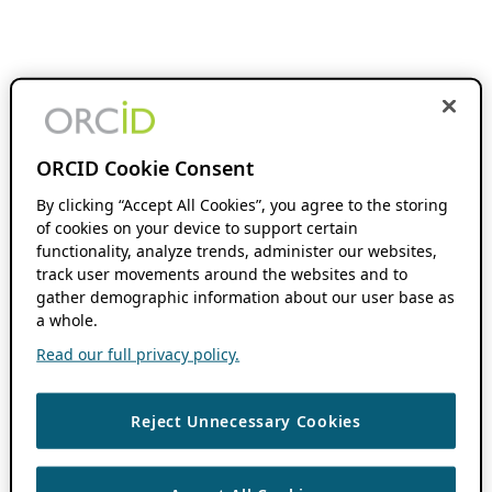
ORCID Cookie Consent
By clicking “Accept All Cookies”, you agree to the storing
of cookies on your device to support certain
functionality, analyze trends, administer our websites,
track user movements around the websites and to
gather demographic information about our user base as
a whole.
Read our full privacy policy.
Reject Unnecessary Cookies