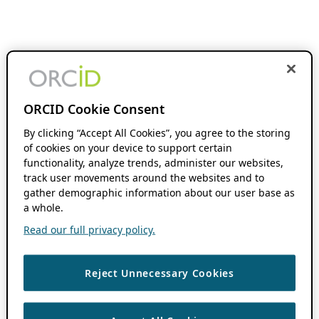
ORCID Cookie Consent
By clicking “Accept All Cookies”, you agree to the storing
of cookies on your device to support certain
functionality, analyze trends, administer our websites,
track user movements around the websites and to
gather demographic information about our user base as
a whole.
Read our full privacy policy.
Reject Unnecessary Cookies