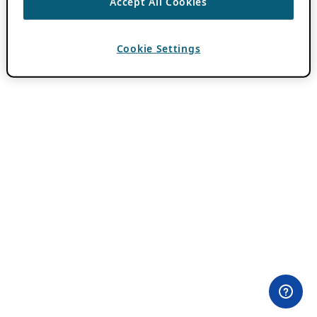
Accept All Cookies
Cookie Settings