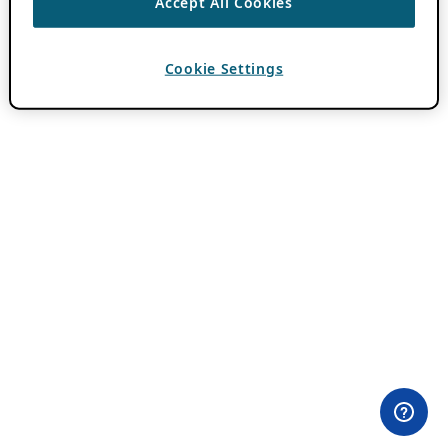
Accept All Cookies
Cookie Settings