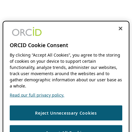
ORCID Cookie Consent
By clicking “Accept All Cookies”, you agree to the storing
of cookies on your device to support certain
functionality, analyze trends, administer our websites,
track user movements around the websites and to
gather demographic information about our user base as
a whole.
Read our full privacy policy.
Reject Unnecessary Cookies