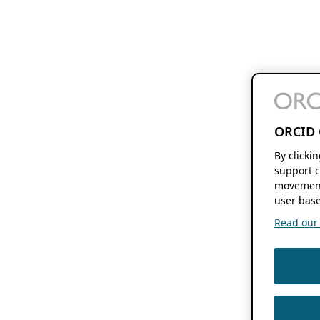
ORCID 
By clicki
support c
movement
user base
Read our f