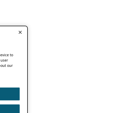
device to
 user
out our