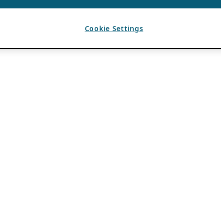
Cookie Settings