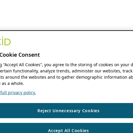
Cookie Consent
ng “Accept All Cookies”, you agree to the storing of cookies on your 
ertain functionality, analyze trends, administer our websites, track
s around the websites and to gather demographic information ab
 as a whole.
ull privacy policy.
Reject Unnecessary Cookies
Accept All Cookies