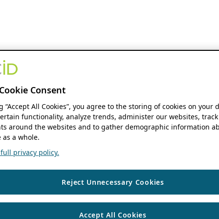
Cookie Consent
ng “Accept All Cookies”, you agree to the storing of cookies on your 
ertain functionality, analyze trends, administer our websites, track
s around the websites and to gather demographic information ab
 as a whole.
ull privacy policy.
Reject Unnecessary Cookies
Accept All Cookies