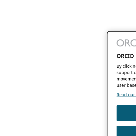
ORCID 
By clicki
support c
movement
user base
Read our f