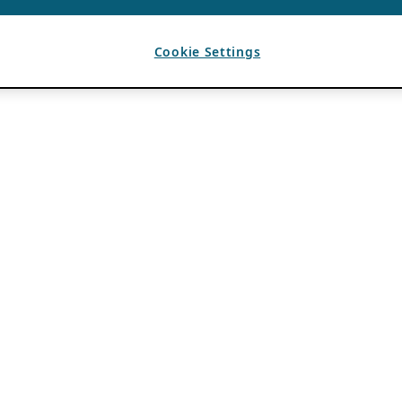
Cookie Settings