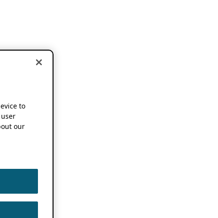
device to
 user
out our