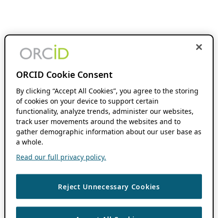
ORCID Cookie Consent
By clicking “Accept All Cookies”, you agree to the storing
of cookies on your device to support certain
functionality, analyze trends, administer our websites,
track user movements around the websites and to
gather demographic information about our user base as
a whole.
Read our full privacy policy.
Reject Unnecessary Cookies