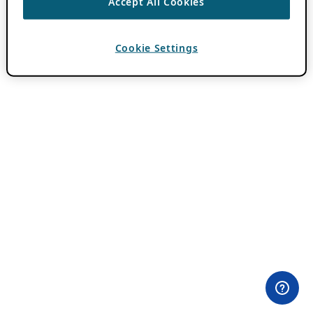
Accept All Cookies
Cookie Settings