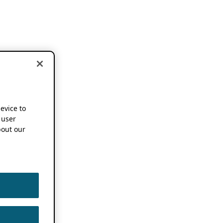
device to
 user
out our