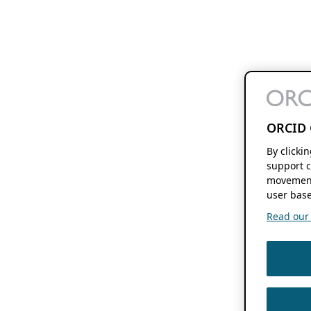
ORCID 
By clicki
support c
movement
user base
Read our f