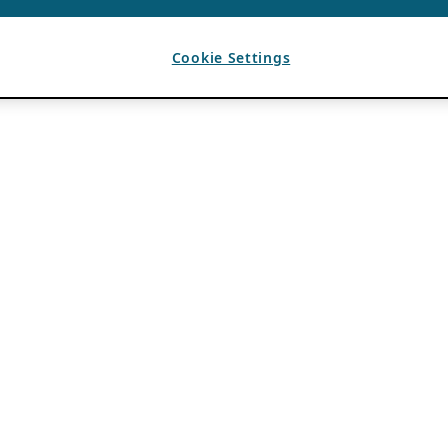
Cookie Settings