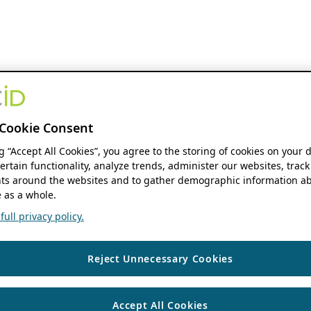
Cookie Consent
ng “Accept All Cookies”, you agree to the storing of cookies on your 
ertain functionality, analyze trends, administer our websites, track
s around the websites and to gather demographic information ab
 as a whole.
ull privacy policy.
Reject Unnecessary Cookies
Accept All Cookies