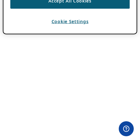
Accept All Cookies
Cookie Settings