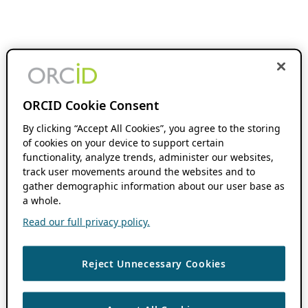
ORCID Cookie Consent
By clicking “Accept All Cookies”, you agree to the storing
of cookies on your device to support certain
functionality, analyze trends, administer our websites,
track user movements around the websites and to
gather demographic information about our user base as
a whole.
Read our full privacy policy.
Reject Unnecessary Cookies